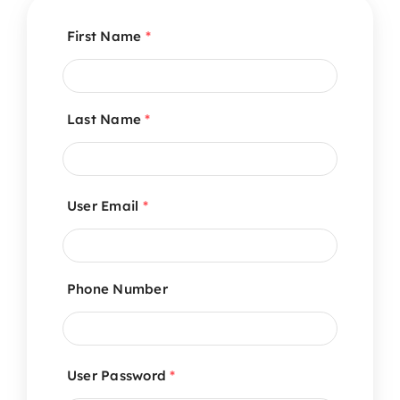
First Name
*
Last Name
*
User Email
*
Phone Number
User Password
*