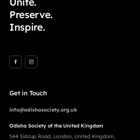
Unite.
Preserve.
Inspire.
Get in Touch
info@odishasociety.org.uk
Odisha Society of the United Kingdom
544 Sidcup Road, London, United Kingdom,