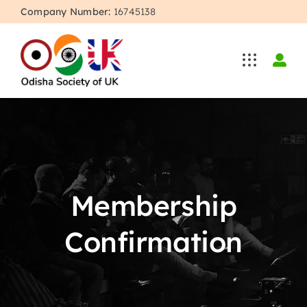
Skip
Company Number:
16745138
to
content
Membership
Confirmation