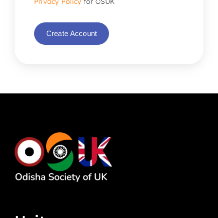
Privacy Policy
for OSUK
Create Account