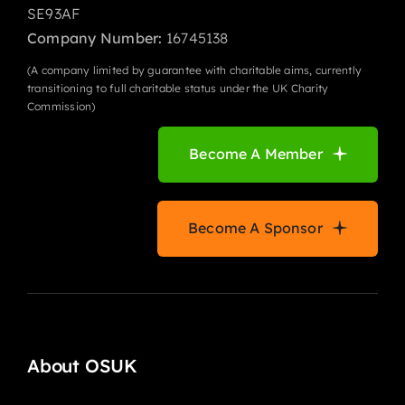
SE93AF
Company Number:
16745138
(A company limited by guarantee with charitable aims, currently
transitioning to full charitable status under the UK Charity
Commission)
Become A Member
Become A Sponsor
About OSUK