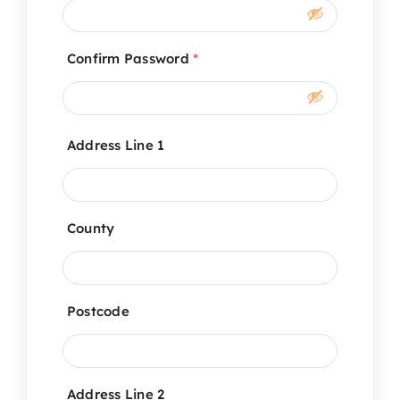
Confirm Password
*
Address Line 1
County
Postcode
Address Line 2