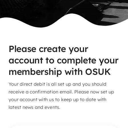
Please create your
account to complete your
membership with OSUK
Your direct debit is all set up and you should
receive a confirmation email. Please now set up
your account with us to keep up to date with
latest news and events.