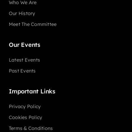
Who We Are
Our History
Meet The Committee
Our Events
Latest Events
Past Events
Important Links
Privacy Policy
Cookies Policy
Terms & Conditions