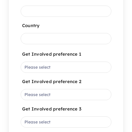
Country
Get Involved preference 1
Get Involved preference 2
Get Involved preference 3