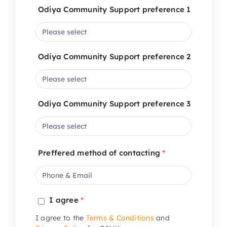
Odiya Community Support preference 1
Odiya Community Support preference 2
Odiya Community Support preference 3
Preffered method of contacting
*
I agree
*
I agree to the
Terms & Conditions
and