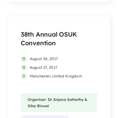
38th Annual OSUK
Convention
August 26, 2017
August 27, 2017
Manchester, United Kingdom
Organiser: Dr Anjana Sathathy &
Siba Biswal