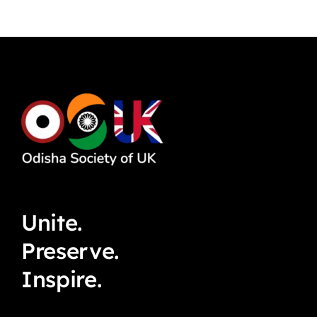
Unite.
Preserve.
Inspire.