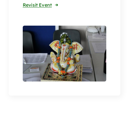
Revisit Event