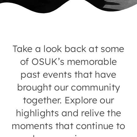
Take a look back at some
of OSUK’s memorable
past events that have
brought our community
together. Explore our
highlights and relive the
moments that continue to