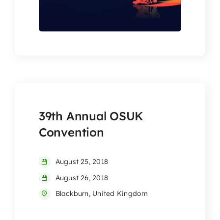
39th Annual OSUK
Convention
August 25, 2018
August 26, 2018
Blackburn, United Kingdom