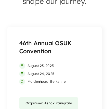
shape our journey.
46th Annual OSUK
Convention
August 23, 2025
August 24, 2025
Maidenhead, Berkshire
Organiser: Ashok Panigrahi