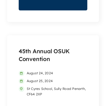
45th Annual OSUK
Convention
August 24, 2024
August 25, 2024
St Cyres School, Sully Road Penarth,
CF64 2XP