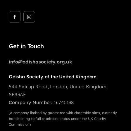
Get in Touch
info@odishasociety.org.uk
Odisha Society of the United Kingdom
544 Sidcup Road, London, United Kingdom,
SE93AF
Company Number:
16745138
(A company limited by guarantee with charitable aims, currently
transitioning to full charitable status under the UK Charity
Commission)