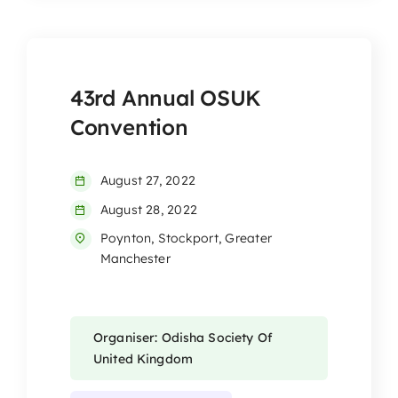
43rd Annual OSUK
Convention
August 27, 2022
August 28, 2022
Poynton, Stockport, Greater
Manchester
Organiser: Odisha Society Of
United Kingdom