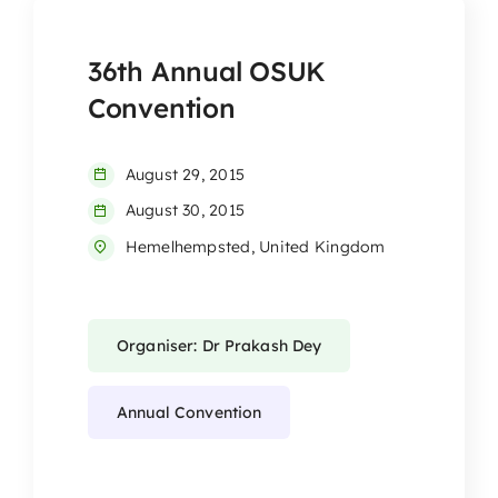
36th Annual OSUK
Convention
August 29, 2015
August 30, 2015
Hemelhempsted, United Kingdom
Organiser: Dr Prakash Dey
Annual Convention