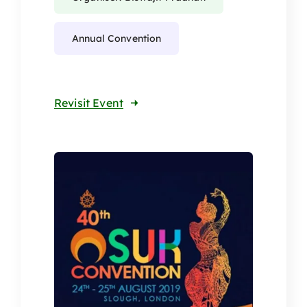
Annual Convention
Revisit Event