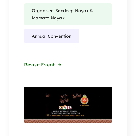
Organiser: Sandeep Nayak &
Mamata Nayak
Annual Convention
Revisit Event