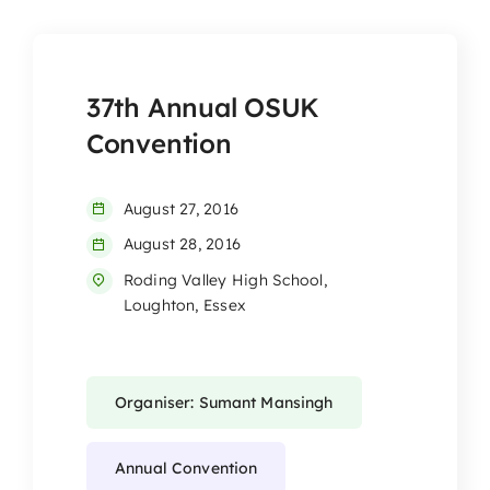
37th Annual OSUK
Convention
August 27, 2016
August 28, 2016
Roding Valley High School,
Loughton, Essex
Organiser: Sumant Mansingh
Annual Convention