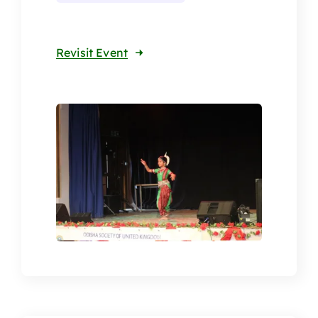
Revisit Event