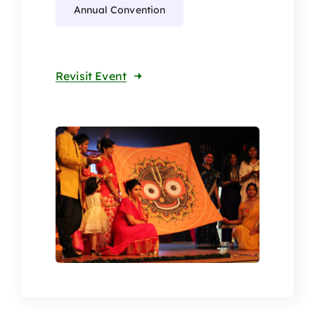
Annual Convention
Revisit Event