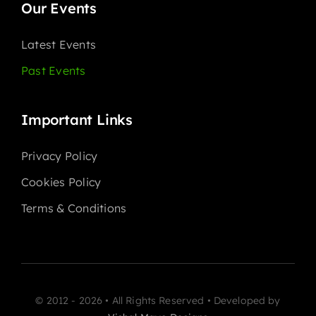
Our Events
Latest Events
Past Events
Important Links
Privacy Policy
Cookies Policy
Terms & Conditions
© 2012 - 2026 • All Rights Reserved • Developed by