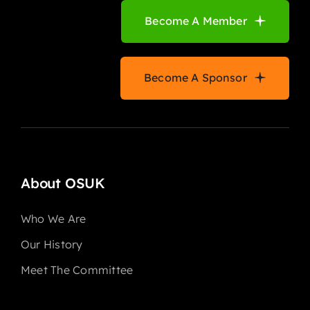
Become A Member
Become A Sponsor
About OSUK
Who We Are
Our History
Meet The Committee