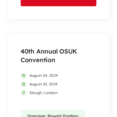
40th Annual OSUK
Convention
August 24, 2019
August 25, 2019
Slough, London
Organiser: Biswajit Pradhan