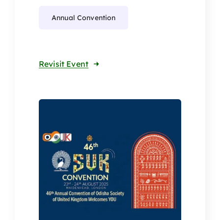
Annual Convention
Revisit Event