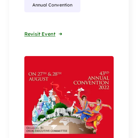
Annual Convention
Revisit Event