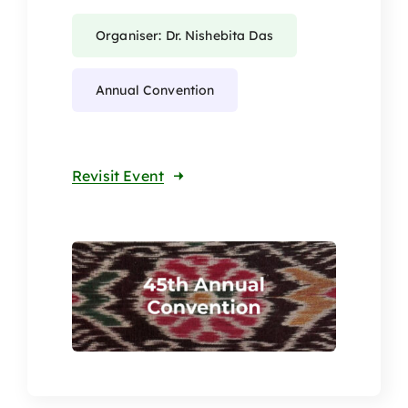
Organiser: Dr. Nishebita Das
Annual Convention
Revisit Event