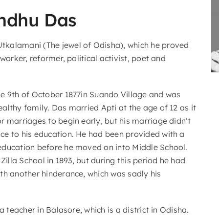
ndhu Das
kalamani (The jewel of Odisha), which he proved
worker, reformer, political activist, poet and
e 9th of October 1877in Suando Village and was
lthy family. Das married Apti at the age of 12 as it
r marriages to begin early, but his marriage didn’t
e to his education. He had been provided with a
ducation before he moved on into Middle School.
 Zilla School in 1893, but during this period he had
th another hinderance, which was sadly his
a teacher in Balasore, which is a district in Odisha.