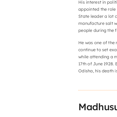
His interest in pol
appointed the role
State leader a lot 
manufacture salt w
people during the 
He was one of the m
continue to set ex
while attending a 
17th of June 1928. 
Odisha, his death
Madhus