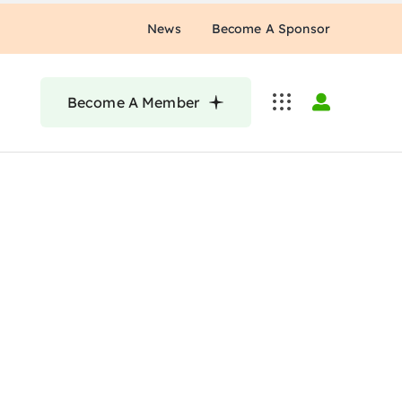
News
Become A Sponsor
Become A Member