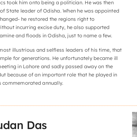
itics took him onto being a politician. He was then
 of State leader of Odisha. When he was appointed
changed- he restored the regions right to
ithout incurring excise duty, he also supported
famine and floods in Odisha, just to name a few.
ost illustrious and selfless leaders of his time, that
ample for generations. He unfortunately became ill
meeting in Lahore and sadly passed away on the
But because of an important role that he played in
 is commemorated annually.
udan Das