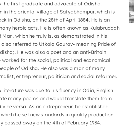
the first graduate and advocate of Odisha.
in the oriental village of Satyabhampur, which is
ack in Odisha, on the 28th of April 1884. He is an
any heroic acts. He is often known as Kulabruddah
Man, which he truly is, as demonstrated in his
s also referred to Utkala Gaurav- meaning Pride of
isha). He was also a poet and an anti-Britain
 worked for the social, political and economical
 people of Odisha. He also was a man of many
rnalist, entrepreneur, politician and social reformer.
o literature was due to his fluency in Odia, English
rote many poems and would translate them from
 vice versa. As an entrepreneur, he established
 which he set new standards in quality production.
ly passed away on the 4th of February 1934.