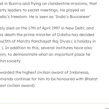
d in Burma and flying on clandestine missions, that
arty leaders to secret meetings. He played an
ndia’s freedom. He is seen as ‘India’s Buccaneer’
ly died on the 17th of April 1997 in New Delhi, and
s death the prime minister of Odisha has decided
ay(5th of March) Panchayat Raj Divas ( a holiday in
). In addition to this, several institutes have also
him, to demonstrate what an important place he
hin society.
warded the highest civilian award of Indonesia,
mands continue for him to be honoured with Bharat
est civilian award).