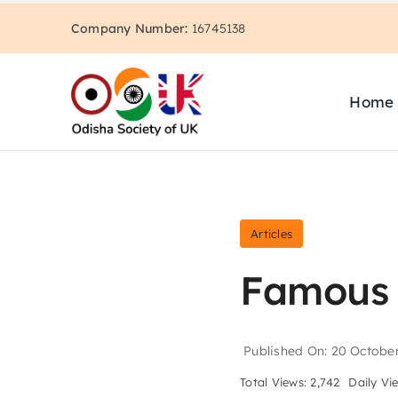
Skip
Company Number:
16745138
to
content
Home
Articles
Famous 
Published On: 20 Octobe
Total Views: 2,742
Daily Vi