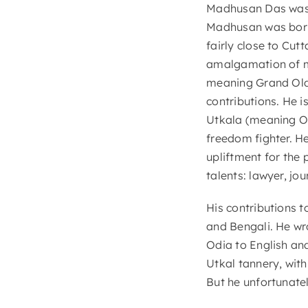
Madhusan Das was 
Madhusan was born 
fairly close to Cutt
amalgamation of m
meaning Grand Old 
contributions. He i
Utkala (meaning Od
freedom fighter. He
upliftment for the
talents: lawyer, jou
His contributions t
and Bengali. He w
Odia to English and
Utkal tannery, with
But he unfortunate