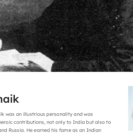
naik
k was an illustrious personality and was
heroic contributions, not only to India but also to
 and Russia. He earned his fame as an Indian