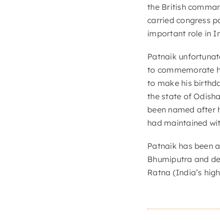
the British comman
carried congress p
important role in I
Patnaik unfortunate
to commemorate hi
to make his birthd
the state of Odisha 
been named after 
had maintained wit
Patnaik has been a
Bhumiputra and de
Ratna (India’s high