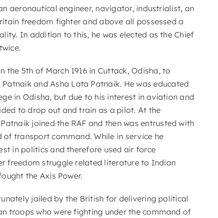
 an aeronautical engineer, navigator, industrialist, an
Britain freedom fighter and above all possessed a
ity. In addition to this, he was elected as the Chief
twice.
n the 5th of March 1916 in Cuttack, Odisha, to
Patnaik and Asha Lata Patnaik. He was educated
e in Odisha, but due to his interest in aviation and
ded to drop out and train as a pilot. At the
Patnaik joined the RAF and then was entrusted with
ad of transport command. While in service he
st in politics and therefore used air force
er freedom struggle related literature to Indian
 fought the Axis Power.
nately jailed by the British for delivering political
dian troops who were fighting under the command of