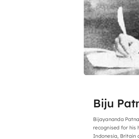
Biju Pat
Bijayananda Patnai
recognised for his 
Indonesia, Britain