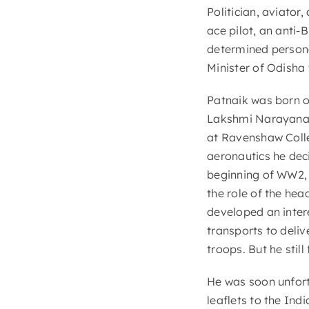
Politician, aviator,
ace pilot, an anti-
determined personal
Minister of Odisha 
Patnaik was born o
Lakshmi Narayana 
at Ravenshaw Colleg
aeronautics he deci
beginning of WW2, 
the role of the he
developed an intere
transports to deliv
troops. But he still
He was soon unfortu
leaflets to the In