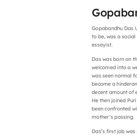
Gopaba
Gopabandhu Das Ut
to be, was a social 
essayist.
Das was born on th
welcomed into a wea
was seen normal fo
become a hinderanc
decent amount of e
He then joined Puri
been confronted wi
mother’s passing.
Das’s first job was 