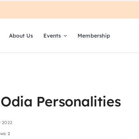
About Us
Events
Membership
Odia Personalities
r 2022
ews: 2