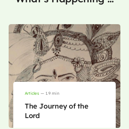
Articles
—
1.9 min
The Journey of the
Lord