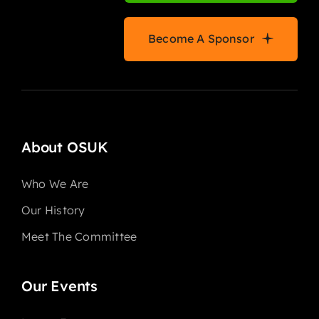
Become A Sponsor
About OSUK
Who We Are
Our History
Meet The Committee
Our Events