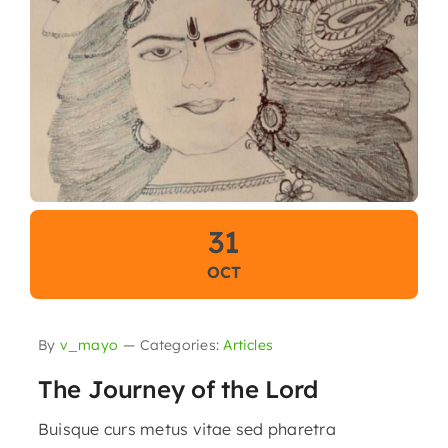
31
OCT
By
v_mayo
—
Categories:
Articles
The Journey of the Lord
Buisque curs metus vitae sed pharetra