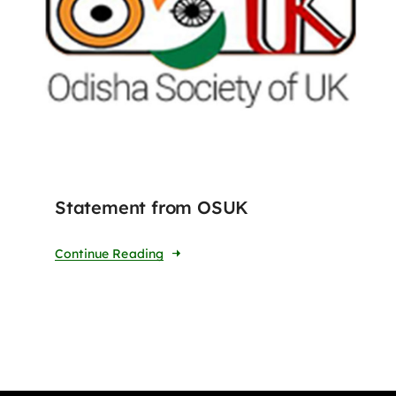
Statement from OSUK
Continue Reading