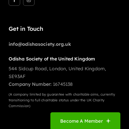
Get in Touch
info@odishasociety.org.uk
Odisha Society of the United Kingdom
544 Sidcup Road, London, United Kingdom,
SE93AF
Company Number:
16745138
(A company limited by guarantee with charitable aims, currently
transitioning to full charitable status under the UK Charity
Commission)
Become A Member