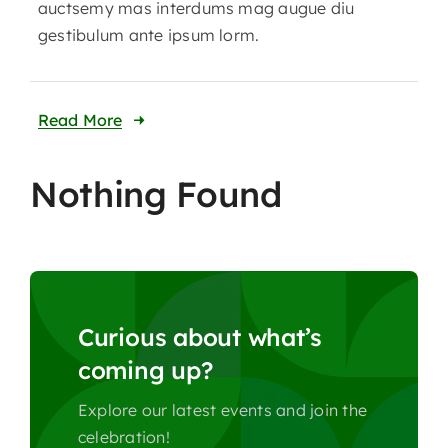
auctsemy mas interdums mag augue diu
gestibulum ante ipsum lorm.
Read More
Nothing Found
Curious about what’s
coming up?
Explore our latest events and join the
celebration!