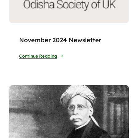
November 2024 Newsletter
Continue Reading