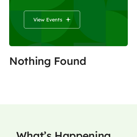
View Events
Nothing Found
What’s Happening …