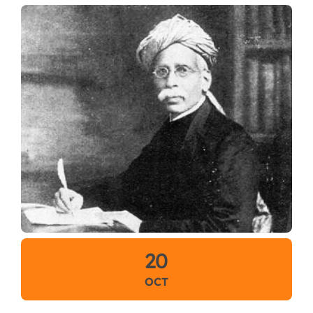
20
OCT