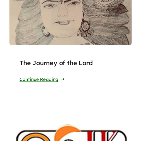
The Journey of the Lord
Continue Reading