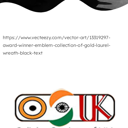
https://www.vecteezy.com/vector-art/13319297-
award-winner-emblem-collection-of-gold-laurel-
wreath-black-text