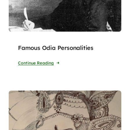
Famous Odia Personalities
Continue Reading