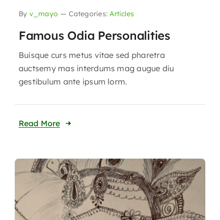
By
v_mayo
—
Categories:
Articles
Famous Odia Personalities
Buisque curs metus vitae sed pharetra
auctsemy mas interdums mag augue diu
gestibulum ante ipsum lorm.
Read More