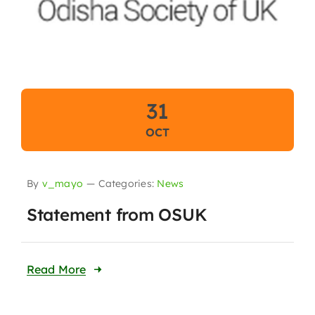
31
OCT
By
v_mayo
—
Categories:
News
Statement from OSUK
Read More