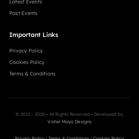
Latest Events
Past Events
Important Links
Privacy Policy
Cookies Policy
Terms & Conditions
© 2012 - 2026 • All Rights Reserved • Developed by
Vishal Mayo Designs
Privacy Policy
|
Terms & Conditions
|
Cookies Policy