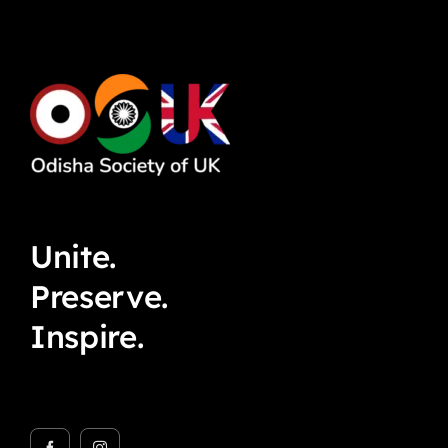
Unite.
Preserve.
Inspire.