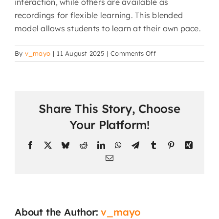
interaction, while others are available as
recordings for flexible learning. This blended
model allows students to learn at their own pace.
on
By
v_mayo
|
11 August 2025
|
Comments Off
Do
students
need
to
Share This Story, Choose
attend
classes
Your Platform!
at
a
Facebook
X
Bluesky
Reddit
LinkedIn
WhatsApp
Telegram
Tumblr
Pinterest
Xing
specific
Email
time?
About the Author:
v_mayo