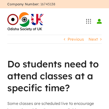
Skip
Company Number:
16745138
to
content
Previous
Next
Do students need to
attend classes at a
specific time?
Some classes are scheduled live to encourage