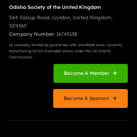
Odisha Society of the United Kingdom
544 Sidcup Road, London, United Kingdom,
SE93AF
Company Number:
16745138
(A company limited by guarantee with charitable aims, currently
transitioning to full charitable status under the UK Charity
Commission)
Become A Member
Become A Sponsor