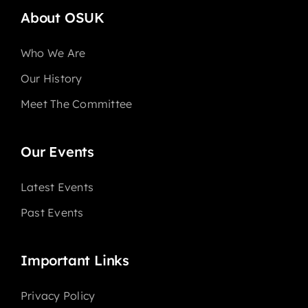
About OSUK
Who We Are
Our History
Meet The Committee
Our Events
Latest Events
Past Events
Important Links
Privacy Policy