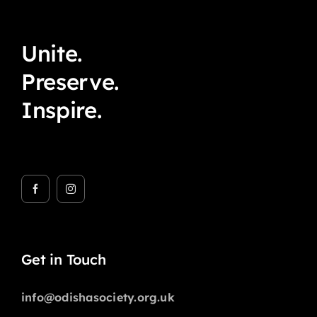
Unite.
Preserve.
Inspire.
Get in Touch
info@odishasociety.org.uk