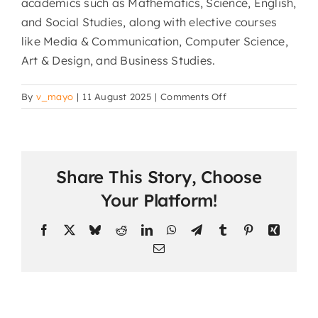
academics such as Mathematics, Science, English,
and Social Studies, along with elective courses
like Media & Communication, Computer Science,
Art & Design, and Business Studies.
on
By
v_mayo
|
11 August 2025
|
Comments Off
What
subjects
are
offered
Share This Story, Choose
in
the
Your Platform!
online
school?
Facebook
X
Bluesky
Reddit
LinkedIn
WhatsApp
Telegram
Tumblr
Pinterest
Xing
Email