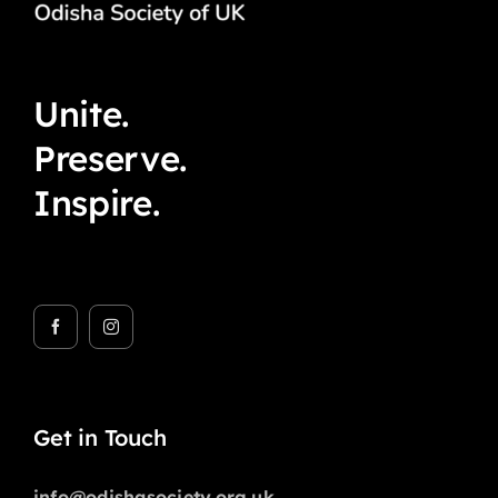
Unite.
Preserve.
Inspire.
Get in Touch
info@odishasociety.org.uk