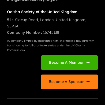
Odisha Society of the United Kingdom
544 Sidcup Road, London, United Kingdom,
SE93AF
Company Number:
16745138
(A company limited by guarantee with charitable aims, currently
transitioning to full charitable status under the UK Charity
Commission)
Become A Member
Become A Sponsor