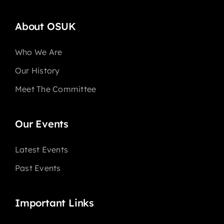
About OSUK
Who We Are
Our History
Meet The Committee
Our Events
Latest Events
Past Events
Important Links