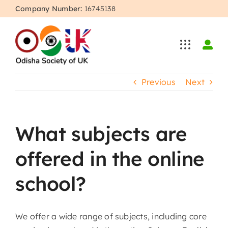
Skip
Company Number:
16745138
to
content
Previous
Next
What subjects are
offered in the online
school?
We offer a wide range of subjects, including core