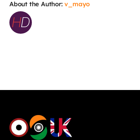
About the Author:
v_mayo