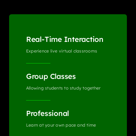
Real-Time Interaction
Experience live virtual classrooms
Group Classes
Allowing students to study together
Professional
Learn at your own pace and time