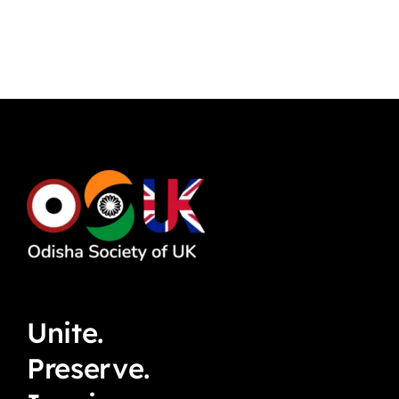
Unite.
Preserve.