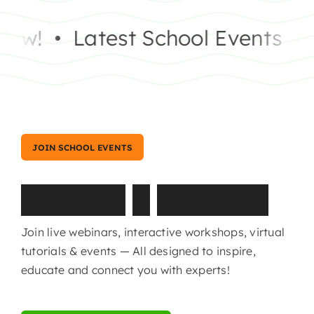
w!
•
Latest School Events
•
Sc
JOIN SCHOOL EVENTS
T
u
t
o
r
i
a
l
s
&
W
e
b
i
n
a
r
s
Join live webinars, interactive workshops, virtual
tutorials & events — All designed to inspire,
educate and connect you with experts!