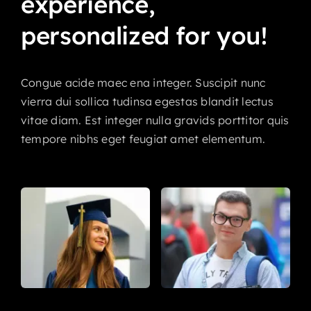
experience,
personalized
for
you!
Congue acide maec ena integer. Suscipit nunc
vierra dui sollica tudinsa egestas blandit lectus
vitae diam. Est integer nulla gravids porttitor quis
tempore nibhs eget feugiat amet elementum.