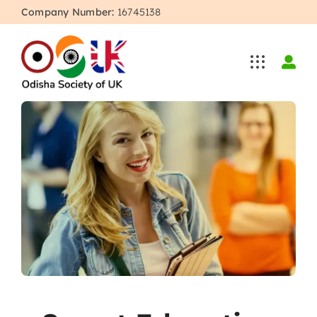
Skip
Company Number:
16745138
to
content