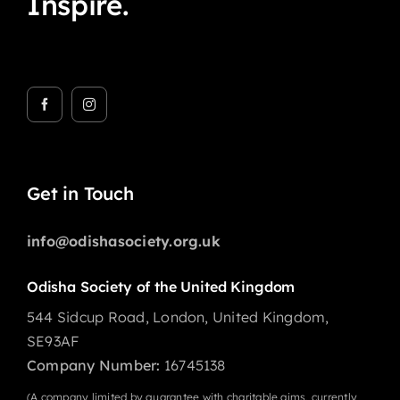
Inspire.
Get in Touch
info@odishasociety.org.uk
Odisha Society of the United Kingdom
544 Sidcup Road, London, United Kingdom,
SE93AF
Company Number:
16745138
(A company limited by guarantee with charitable aims, currently