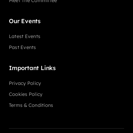
Meet The Committee
Our Events
Latest Events
Past Events
Important Links
Privacy Policy
Cookies Policy
Terms & Conditions