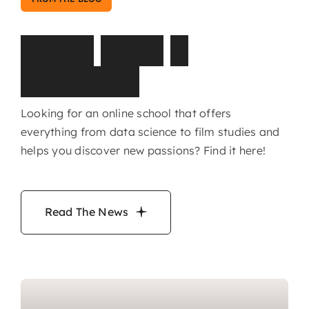
L
a
t
e
s
t
N
e
w
s
&
H
i
g
h
l
i
g
h
t
s
Looking for an online school that offers
everything from data science to film studies and
helps you discover new passions? Find it here!
Read The News