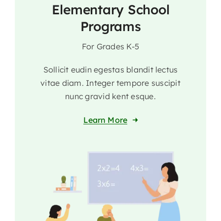
Elementary School
Programs
For Grades K-5
Sollicit eudin egestas blandit lectus
vitae diam. Integer tempore suscipit
nunc gravid kent esque.
Learn More