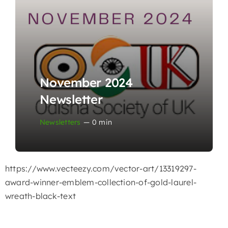
November 2024
Newsletter
Newsletters
—
0 min
https://www.vecteezy.com/vector-art/13319297-
award-winner-emblem-collection-of-gold-laurel-
wreath-black-text