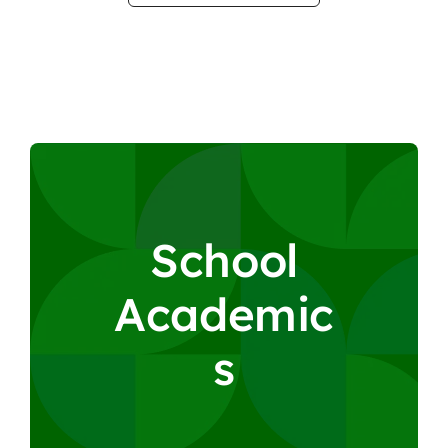
S
c
h
o
o
l
A
c
a
d
e
m
i
c
s