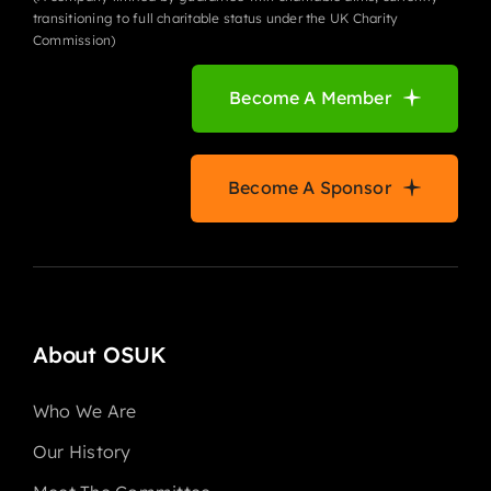
transitioning to full charitable status under the UK Charity
Commission)
Become A Member
Become A Sponsor
About OSUK
Who We Are
Our History