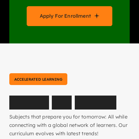
Apply For Enrollment
ACCELERATED LEARNING
E
x
p
l
o
r
e
O
u
r
C
o
u
r
s
e
s
Subjects that prepare you for tomorrow: All while
connecting with a global network of learners. Our
curriculum evolves with latest trends!