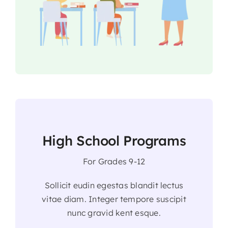
High School Programs
For Grades 9-12
Sollicit eudin egestas blandit lectus
vitae diam. Integer tempore suscipit
nunc gravid kent esque.