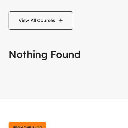
View All Courses
Nothing Found
FROM THE BLOG