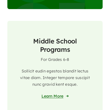
Middle School
Programs
For Grades 6-8
Sollicit eudin egestas blandit lectus
vitae diam. Integer tempore suscipit
nunc gravid kent esque.
Learn More