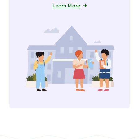
Learn More