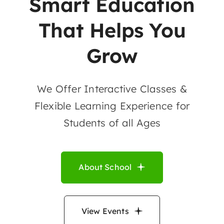
Smart Education
That Helps You
Grow
We Offer Interactive Classes &
Flexible Learning Experience for
Students of all Ages
About School
View Events