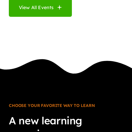
View All Events
CHOOSE YOUR FAVORITE WAY TO LEARN
A
new
learning