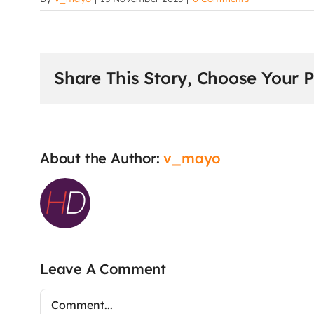
Share This Story, Choose Your P
About the Author:
v_mayo
Leave A Comment
Comment