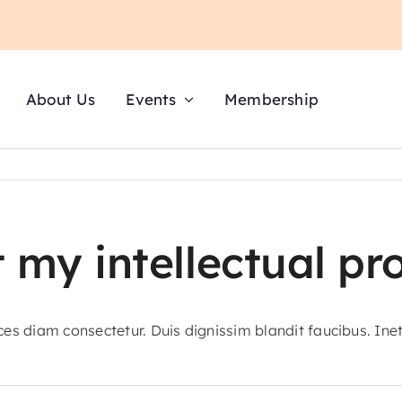
About Us
Events
Membership
 my intellectual pr
ices diam consectetur. Duis dignissim blandit faucibus. Ine