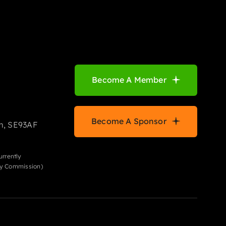
Become A Member
Become A Sponsor
m, SE93AF
urrently
ity Commission)