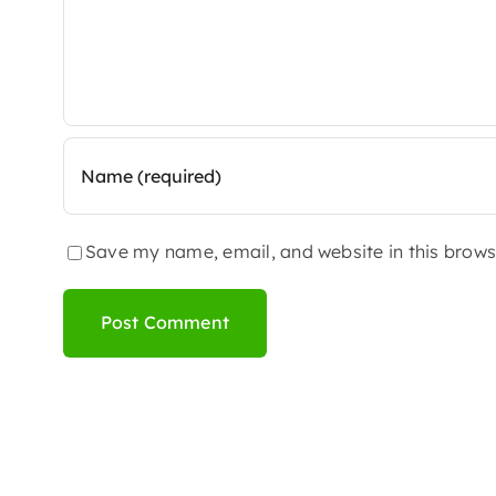
Save my name, email, and website in this brows