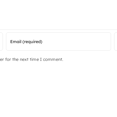
er for the next time I comment.