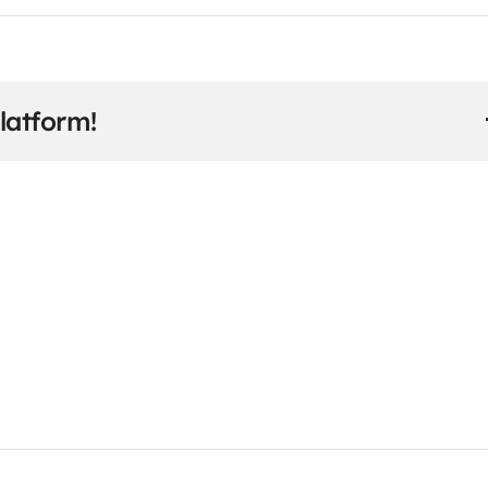
latform!