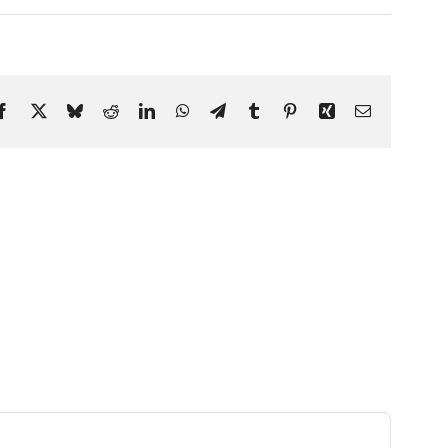
Facebook
X
Bluesky
Reddit
LinkedIn
WhatsApp
Telegram
Tumblr
Pinterest
Xing
Email