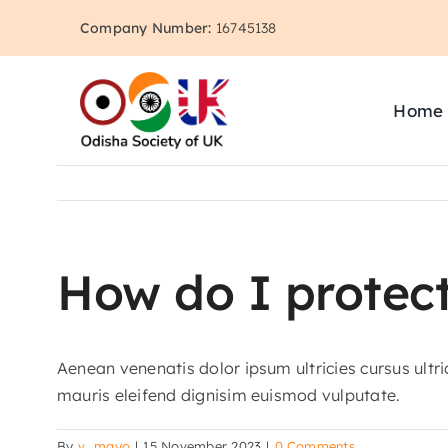
Skip
Company Number:
16745138
to
content
Home
How do I protect
Aenean venenatis dolor ipsum ultricies cursus ultr
mauris eleifend dignisim euismod vulputate.
By
v_mayo
|
15 November 2023
|
0 Comments