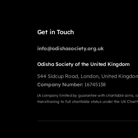
Get in Touch
info@odishasociety.org.uk
Odisha Society of the United Kingdom
544 Sidcup Road, London, United Kingdo
Company Number:
16745138
(A company limited by guarantee with charitable aims, c
transitioning to full charitable status under the UK Char