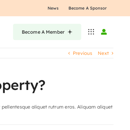
News
Become A Sponsor
Become A Member
Previous
Next
operty?
t pellentesque aliquet rutrum eros. Aliquam aliquet