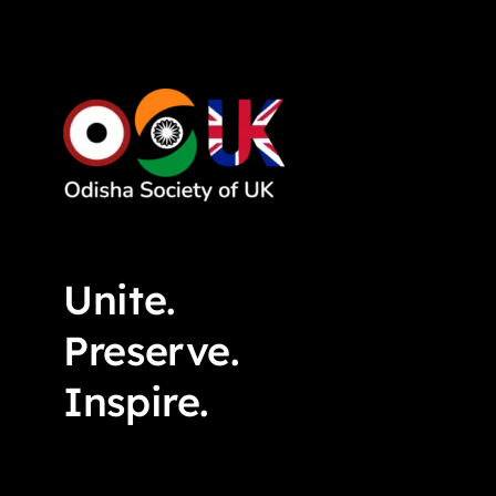
Unite.
Preserve.
Inspire.